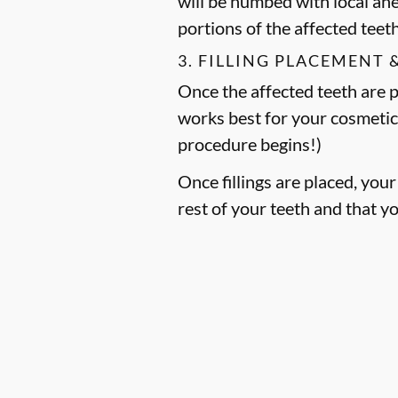
will be numbed with local an
portions of the affected teet
3. FILLING PLACEMENT 
Once the affected teeth are pr
works best for your cosmetic
procedure begins!)
Once fillings are placed, you
rest of your teeth and that y