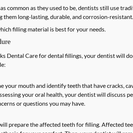
s common as they used to be, dentists still use tradit
 them long-lasting, durable, and corrosion-resistant
ich filling material is best for your needs.
dure
 Dental Care for dental fillings, your dentist will do
le:
ne your mouth and identify teeth that have cracks, cav
 assessing your oral health, your dentist will discuss
ncerns or questions you may have.
ill prepare the affected teeth for filling. Affected t