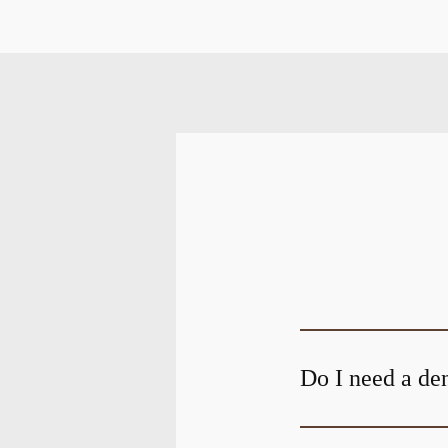
Do I need a den