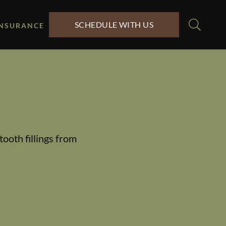
SCHEDULE WITH US
INSURANCE
tooth fillings from