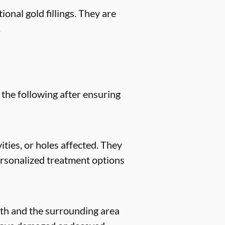
ional gold fillings. They are
.
 the following after ensuring
ities, or holes affected. They
 personalized treatment options
eeth and the surrounding area