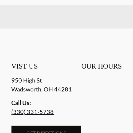
VIST US
OUR HOURS
950 High St
Wadsworth
,
OH
44281
Call Us:
(330) 331-5738
GET DIRECTIONS