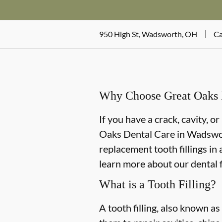
950 High St, Wadsworth, OH
Ca
Why Choose Great Oaks D
If you have a crack, cavity, o
Oaks Dental Care in Wadswort
replacement tooth fillings in
learn more about our dental f
What is a Tooth Filling?
A tooth filling, also known as