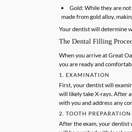
Gold:
While they are not a
made from gold alloy, making
Your dentist will determine wh
The Dental Filling Proce
When you arrive at Great Oaks
you are ready and comfortab
1. EXAMINATION
First, your dentist will exami
will likely take X-rays. After
with you and address any co
2. TOOTH PREPARATION
After the exam, your dentist w