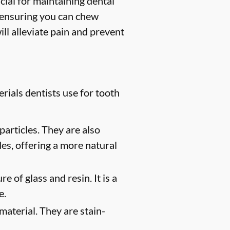
ucial for maintaining dental
, ensuring you can chew
ill alleviate pain and prevent
rials dentists use for tooth
particles. They are also
des, offering a more natural
e of glass and resin. It is a
e.
material. They are stain-