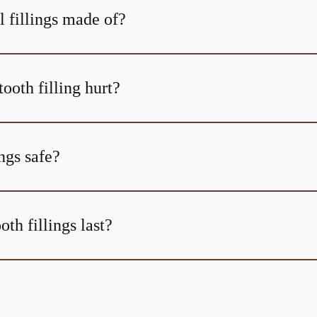
l fillings made of?
tooth filling hurt?
ings safe?
th fillings last?