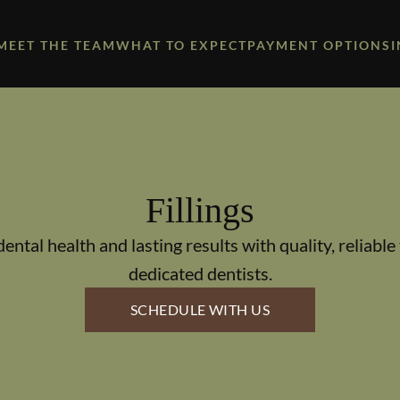
MEET THE TEAM
WHAT TO EXPECT
PAYMENT OPTIONS
Fillings
dental health and lasting results with quality, reliable 
dedicated dentists.
SCHEDULE WITH US