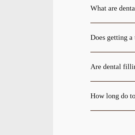
What are denta
Does getting a 
Are dental fill
How long do too