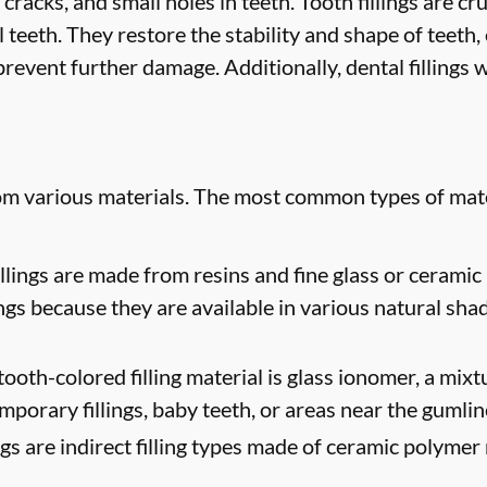
 cracks, and small holes in teeth. Tooth fillings are cr
 teeth. They restore the stability and shape of teeth
revent further damage. Additionally, dental fillings w
rom various materials. The most common types of mate
lings are made from resins and fine glass or ceramic 
ngs because they are available in various natural sha
oth-colored filling material is glass ionomer, a mixtur
mporary fillings, baby teeth, or areas near the gumlin
ngs are indirect filling types made of ceramic polymer 