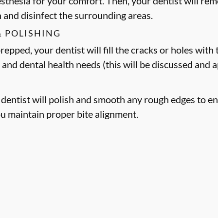
esthesia for your comfort. Then, your dentist will 
h and disinfect the surrounding areas.
& POLISHING
epped, your dentist will fill the cracks or holes with t
 and dental health needs (this will be discussed and
r dentist will polish and smooth any rough edges to en
ou maintain proper bite alignment.