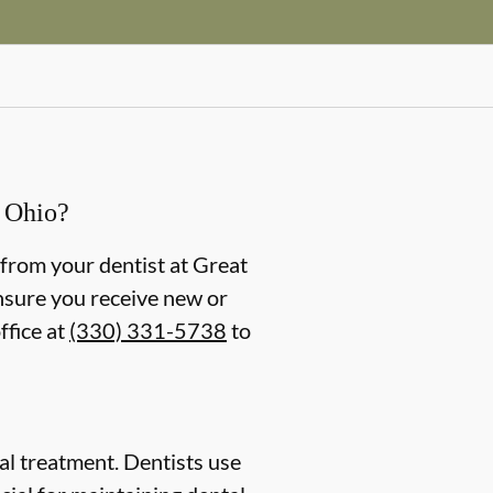
, Ohio?
ng from your dentist at Great
ensure you receive new or
ffice at
(330) 331-5738
to
ntal treatment. Dentists use