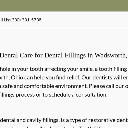
ll Us
:
(330) 331-5738
ental Care for Dental Fillings in Wadsworth
r hole in your tooth affecting your smile, a tooth filli
h, Ohio can help you find relief. Our dentists will 
 a safe and comfortable environment. Please call our o
illings process or to schedule a consultation.
 dental and cavity fillings, is a type of restorative de