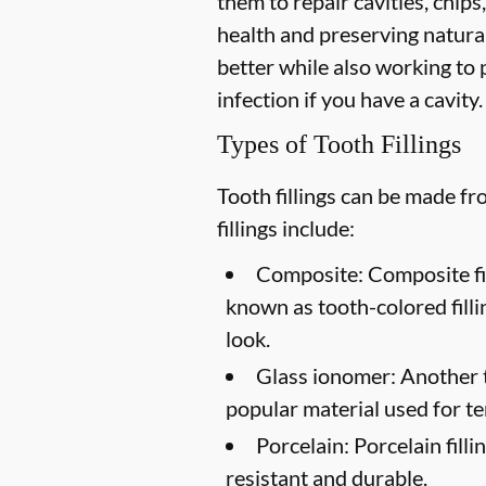
them to repair cavities, chips,
health and preserving natural
better while also working to p
infection if you have a cavity.
Types of Tooth Fillings
Tooth fillings can be made f
fillings include:
Composite:
Composite fil
known as tooth-colored filli
look.
Glass ionomer:
Another to
popular material used for te
Porcelain:
Porcelain filli
resistant and durable.