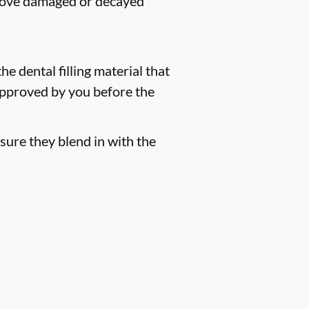
remove damaged or decayed
he dental filling material that
 approved by you before the
sure they blend in with the