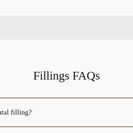
Fillings FAQs
tal filling?