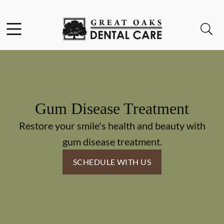
Skip to content
Facebook
Instagram
Open header
Open searchbar
Go to Home Page
Gum Disease Treatment
Restore your smile's health and beauty with
gum disease treatment.
SCHEDULE WITH US