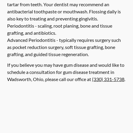
tartar from teeth. Your dentist may recommend an
antibacterial toothpaste or mouthwash. Flossing daily is
also key to treating and preventing gingivitis.
Periodontitis -
scaling, root planing, bone and tissue
grafting, and antibiotics.
Advanced Periodontitis -
typically requires surgery such
as pocket reduction surgery, soft tissue grafting, bone
grafting, and guided tissue regeneration.
If you believe you may have gum disease and would like to
schedule a consultation for gum disease treatment in
Wadsworth, Ohio, please call our office at
(330) 331-5738
.