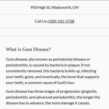
950 High St
,
Wadsworth
,
OH
Call Us:
(330) 331-5738
What is Gum Disease?
Gum disease, also known as periodontal disease or
periodontitis, is caused by bacteria in plaque. If not
consistently removed, this bacteria builds up, infecting
your teeth, gums, and eventually, the bone that supports
your teeth, a common cause of tooth loss.
Gum disease has three stages of progression: gingivitis,
periodontitis, and advanced periodontitis; the longer the
disease has to advance, the more damage it causes.