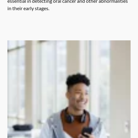
essential in detecting oral cancer and other abnormalities
in their early stages.