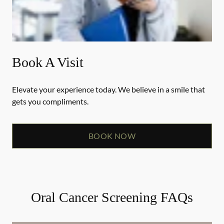
Book A Visit
Elevate your experience today. We believe in a smile that
gets you compliments.
BOOK NOW
Oral Cancer Screening FAQs