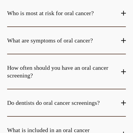
Who is most at risk for oral cancer?
What are symptoms of oral cancer?
How often should you have an oral cancer
screening?
Do dentists do oral cancer screenings?
What is included in an oral cancer