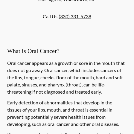
Call Us:
(330) 331-5738
What is Oral Cancer?
Oral cancer appears as a growth or sore in the mouth that
does not go away. Oral cancer, which includes cancers of
the lips, tongue, cheeks, floor of the mouth, hard and soft
palate, sinuses, and pharynx (throat), can be life-
threatening if not diagnosed and treated early.
Early detection of abnormalities that develop in the
tissues of your lips, mouth, and throat is essential in
preventing potentially severe health issues from
developing, such as oral cancer and other oral diseases.