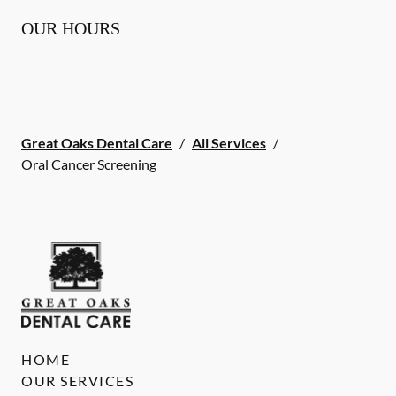
OUR HOURS
Great Oaks Dental Care
/
All Services
/
Oral Cancer Screening
HOME
OUR SERVICES