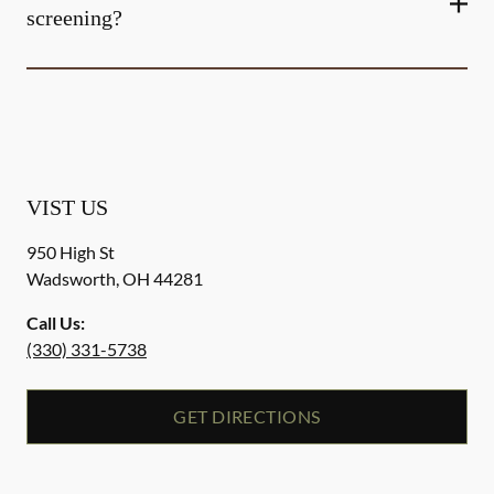
screening?
VIST US
950 High St
Wadsworth
,
OH
44281
Call Us:
(330) 331-5738
GET DIRECTIONS