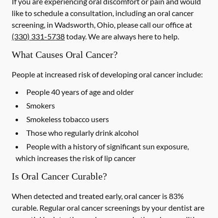
If you are experiencing oral discomfort or pain and would
like to schedule a consultation, including an oral cancer
screening, in Wadsworth, Ohio, please call our office at
(330) 331-5738
today. We are always here to help.
What Causes Oral Cancer?
People at increased risk of developing oral cancer include:
People 40 years of age and older
Smokers
Smokeless tobacco users
Those who regularly drink alcohol
People with a history of significant sun exposure,
which increases the risk of lip cancer
Is Oral Cancer Curable?
When detected and treated early, oral cancer is 83%
curable. Regular oral cancer screenings by your dentist are