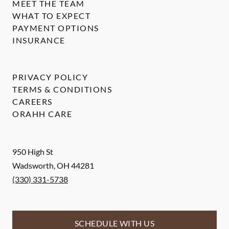
MEET THE TEAM
WHAT TO EXPECT
PAYMENT OPTIONS
INSURANCE
PRIVACY POLICY
TERMS & CONDITIONS
CAREERS
ORAHH CARE
950 High St
Wadsworth
,
OH
44281
(330) 331-5738
SCHEDULE WITH US